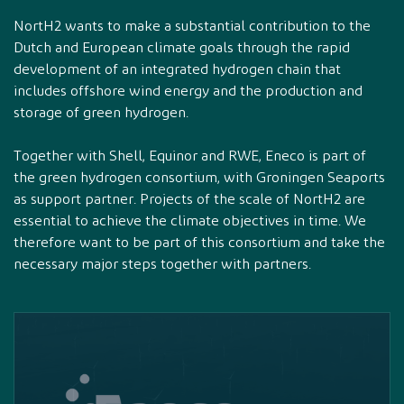
NortH2 wants to make a substantial contribution to the
Dutch and European climate goals through the rapid
development of an integrated hydrogen chain that
includes offshore wind energy and the production and
storage of green hydrogen.
Together with Shell, Equinor and RWE, Eneco is part of
the green hydrogen consortium, with Groningen Seaports
as support partner. Projects of the scale of NortH2 are
essential to achieve the climate objectives in time. We
therefore want to be part of this consortium and take the
necessary major steps together with partners.