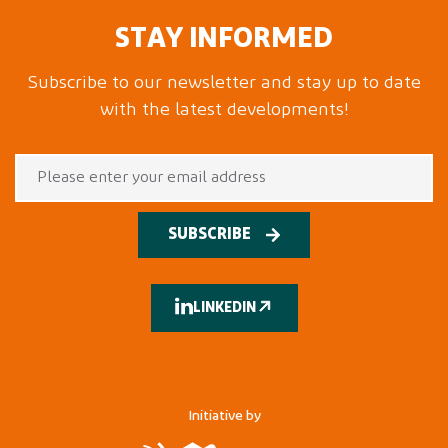
STAY INFORMED
Subscribe to our newsletter and stay up to date
with the latest developments!
SUBSCRIBE
LINKEDIN
Initiative by