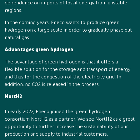
dependence on imports of fossil energy from unstable
regions.
In the coming years, Eneco wants to produce green
hydrogen on a large scale in order to gradually phase out
natural gas.
Advantages green hydrogen
The advantage of green hydrogen is that it offers a
flexible solution for the storage and transport of energy
and thus for the congestion of the electricity grid. In
addition, no CO2 is released in the process.
NortH2
In early 2022, Eneco joined the green hydrogen
consortium NortH2 as a partner. We see NortH2 as a great
opportunity to further increase the sustainability of our
production and supply to industrial customers.