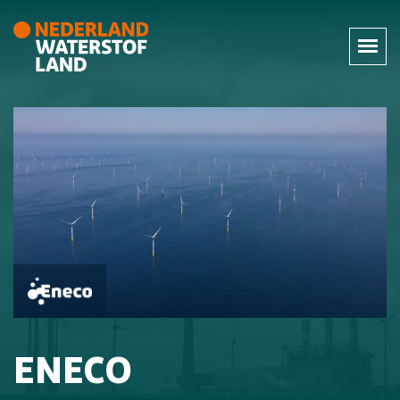
ENECO