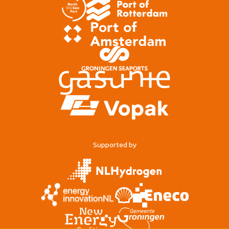
Supported by