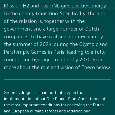
Mission H2 and TeamNL give positive energy
to the energy transition. Specifically, the aim
of the mission is, together with the
government and a large number of Dutch
companies, to have realised a mini-chain by
the summer of 2024, during the Olympic and
Paralympic Games in Paris, leading to a fully
functioning hydrogen market by 2030. Read
more about the role and vision of Eneco below.
Green hydrogen is an important step in the
implementation of our One Planet Plan. And it is one of
the most important conditions for achieving the Dutch
and European climate targets and reducing our