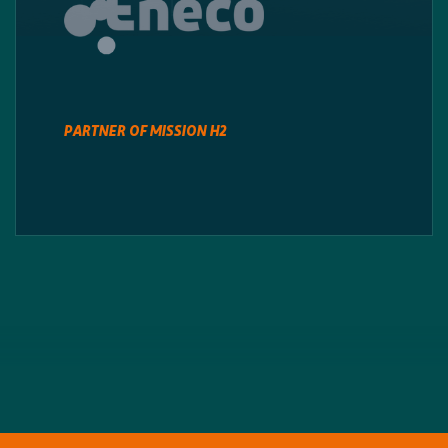
PARTNER OF MISSION H2