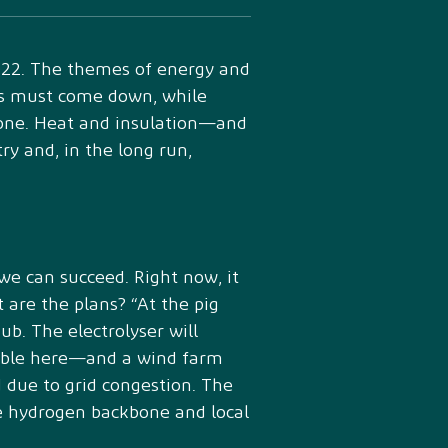
022. The themes of energy and
ions must come down, while
lone. Heat and insulation—and
y and, in the long run,
 we can succeed. Right now, it
 are the plans? “At the pig
ub. The electrolyser will
lable here—and a wind farm
d due to grid congestion. The
ure hydrogen backbone and local