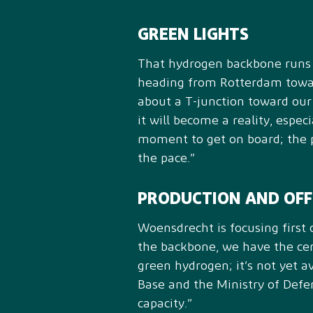
GREEN LIGHTS
That hydrogen backbone runs r
heading from Rotterdam toward
about a T-junction toward our 
it will become a reality, espec
moment to get on board; the p
the pace.”
PRODUCTION AND OF
Woensdrecht is focusing first
the backbone, we have the cert
green hydrogen; it’s not yet 
Base and the Ministry of Defe
capacity.”