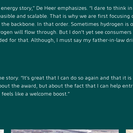
 energy story,” De Heer emphasizes. “I dare to think in
easible and scalable. That is why we are first focusing 
o the backbone. In that order. Sometimes hydrogen is 
rogen will flow through. But I don't yet see consumer
d for that. Although, I must say my father-in-law driv
 story. “It’s great that I can do so again and that it i
about the award, but about the fact that I can help en
 feels like a welcome boost.”