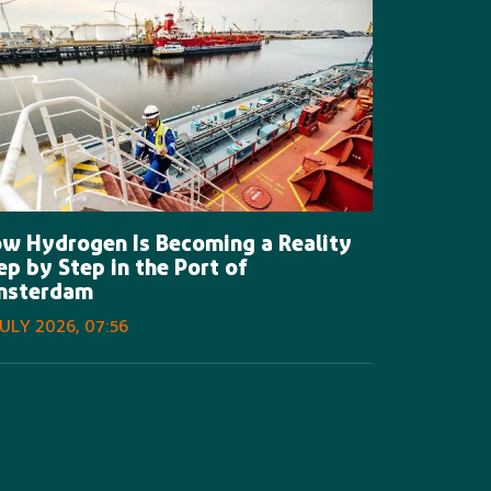
w Hydrogen Is Becoming a Reality
ep by Step in the Port of
msterdam
JULY 2026, 07:56