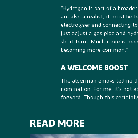
“Hydrogen is part of a broader
am also a realist; it must be f
electrolyser and connecting t
just adjust a gas pipe and hyd
short term. Much more is neede
becoming more common.”
A WELCOME BOOST
The alderman enjoys telling the
nomination. For me, it’s not 
forward. Though this certainly
READ MORE