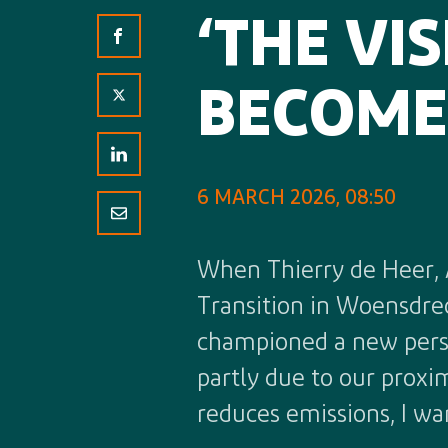
‘THE VI
BECOME 
6 MARCH 2026, 08:50
When Thierry de Heer, 
Transition in Woensdrec
championed a new perspe
partly due to our proxi
reduces emissions, I wa