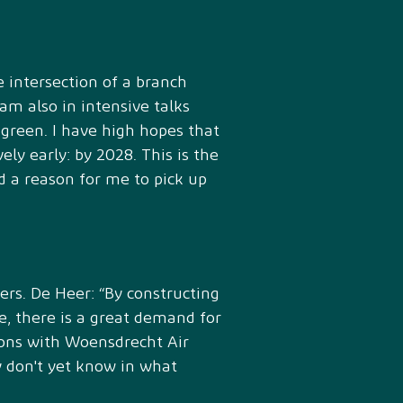
 intersection of a branch
m also in intensive talks
y green. I have high hopes that
ely early: by 2028. This is the
 a reason for me to pick up
rs. De Heer: “By constructing
e, there is a great demand for
ions with Woensdrecht Air
y don't yet know in what