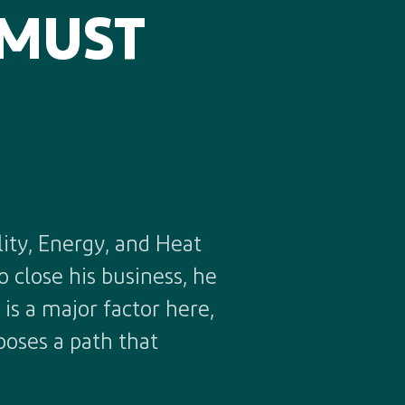
 MUST
ity, Energy, and Heat
 close his business, he
is a major factor here,
ooses a path that