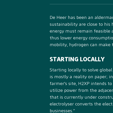
De Heer has been an alderman
sustainability are close to hi
energy must remain feasible a
thus lower energy consumption
mobility, hydrogen can make t
STARTING LOCALLY
Starting locally to solve glob
is mostly a reality on paper; 
farmer's site, H2XP intends to
utilize power from the adjac
that is currently under constru
electrolyser converts the elec
businesses.”