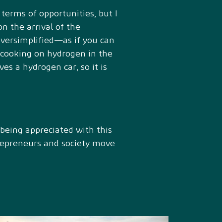
 terms of opportunities, but I
on the arrival of the
oversimplified—as if you can
s cooking on hydrogen in the
es a hydrogen car, so it is
s being appreciated with this
trepreneurs and society move