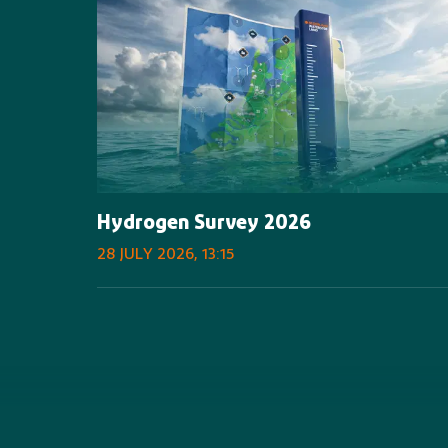
Hydrogen Survey 2026
28 JULY 2026, 13:15