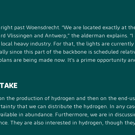
ight past Woensdrecht. “We are located exactly at the
 Vlissingen and Antwerp,” the alderman explains. “I a
local heavy industry. For that, the lights are currentl
ially since this part of the backbone is scheduled relativ
lans are being made now. It’s a prime opportunity and
FTAKE
 on the production of hydrogen and then on the end-use
ainty that we can distribute the hydrogen. In any cas
available in abundance. Furthermore, we are in discuss
nce. They are also interested in hydrogen, though the