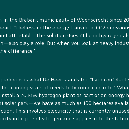
 in the Brabant municipality of Woensdrecht since 2
s heart. “I believe in the energy transition. CO2 emiss
nd affordable. The solution doesn't lie in hydrogen a
—also play a role. But when you look at heavy industr
he difference.”
al problems is what De Heer stands for. “I am confident
in the coming years, it needs to become concrete.” What
 install a 70 MW hydrogen plant as part of an energy h
ent solar park—we have as much as 100 hectares avai
ction. This involves electricity that is currently unuse
tricity into green hydrogen and supplies it to the fut