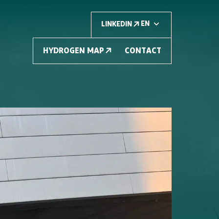
LINKEDIN
HYDROGEN MAP
CONTACT