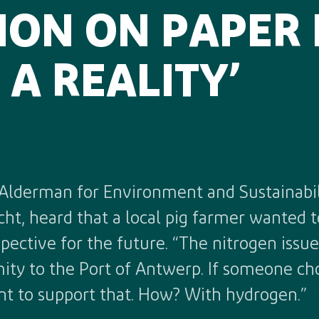
SION ON PAPER
A REALITY’
Alderman for Environment and Sustainabil
ht, heard that a local pig farmer wanted to
ctive for the future. “The nitrogen issue 
mity to the Port of Antwerp. If someone ch
nt to support that. How? With hydrogen.”