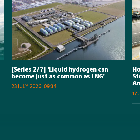
[Series 2/7] 'Liquid hydrogen can
Ho
become just as common as LNG'
St
A
23 JULY 2026, 09:34
17 