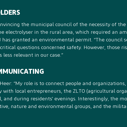
OLDERS
incing the municipal council of the necessity of the 
the electrolyser in the rural area, which required an 
d has granted an environmental permit. “The council se
 critical questions concerned safety. However, those ris
 less relevant in our case.”
MMUNICATING
eer: “My role is to connect people and organizations, t
ory with local entrepreneurs, the ZLTO (agricultural orga
, and during residents' evenings. Interestingly, the mo
tive, nature and environmental groups, and the militar