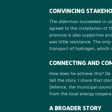
CONVINCING STAKEH
The alderman succeeded in conv
agreed to the installation of 
province is also supportive an
was little resistance. The only
transport of hydrogen, which is
CONNECTING AND CO
How does he achieve this? De H
tell the story. I share that st
Defence, the municipal council
from the local energy coopera
A BROADER STORY