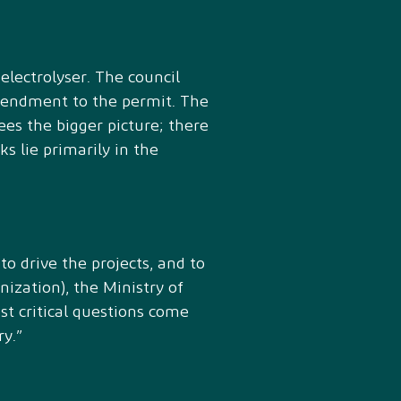
electrolyser. The council
amendment to the permit. The
es the bigger picture; there
ks lie primarily in the
o drive the projects, and to
nization), the Ministry of
st critical questions come
y.”