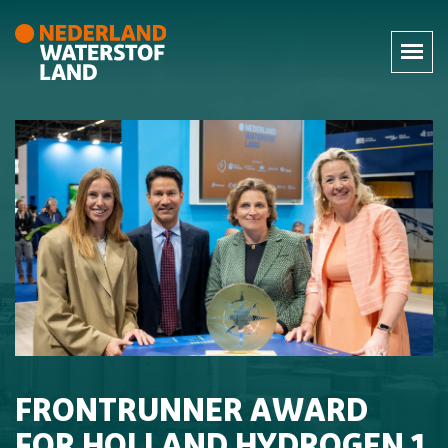
FRONTRUNNER AWARD