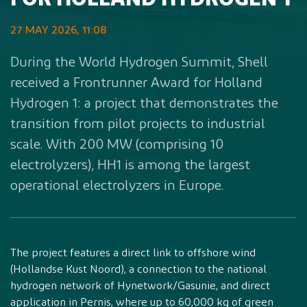
FOR HOLLAND HYDROGEN 1
27 MAY 2026, 11:08
During the World Hydrogen Summit, Shell
received a Frontrunner Award for Holland
Hydrogen 1: a project that demonstrates the
transition from pilot projects to industrial
scale. With 200 MW (comprising 10
electrolyzers), HH1 is among the largest
operational electrolyzers in Europe.
The project features a direct link to offshore wind
(Hollandse Kust Noord), a connection to the national
hydrogen network of Hynetwork/Gasunie, and direct
application in Pernis, where up to 60,000 kg of green