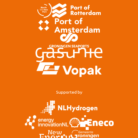
Supported by