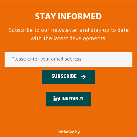
STAY INFORMED
Subscribe to our newsletter and stay up to date
with the latest developments!
SUBSCRIBE
LINKEDIN
Initiative by