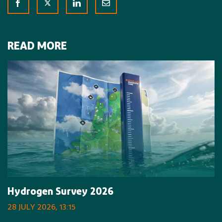
READ MORE
Hydrogen Survey 2026
28 JULY 2026, 13:15