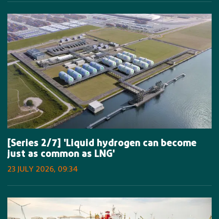
[Series 2/7] 'Liquid hydrogen can become
just as common as LNG'
23 JULY 2026, 09:34