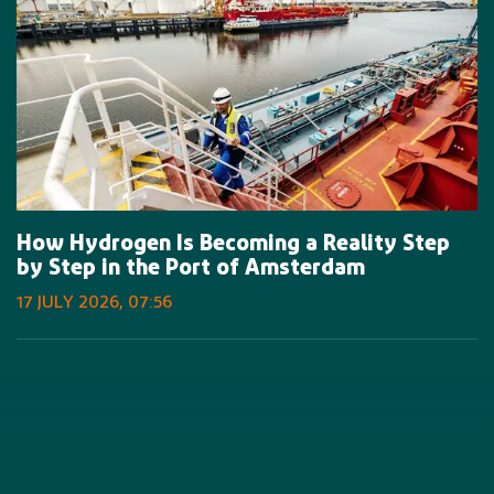
How Hydrogen Is Becoming a Reality Step
by Step in the Port of Amsterdam
17 JULY 2026, 07:56