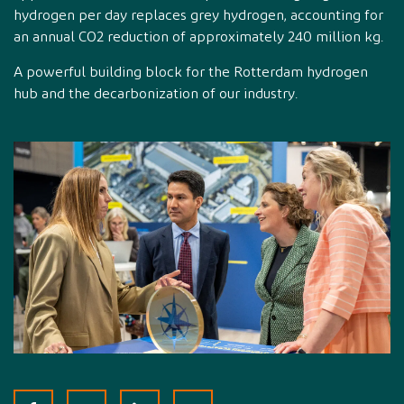
hydrogen per day replaces grey hydrogen, accounting for
an annual CO2 reduction of approximately 240 million kg.
A powerful building block for the Rotterdam hydrogen
hub and the decarbonization of our industry.