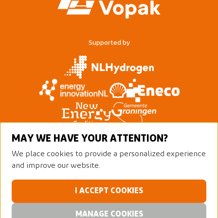
Supported by
MAY WE HAVE YOUR ATTENTION?
We place cookies to provide a personalized experience
and improve our website.
I ACCEPT COOKIES
MANAGE COOKIES