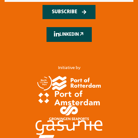
SUBSCRIBE
LINKEDIN
Initiative by