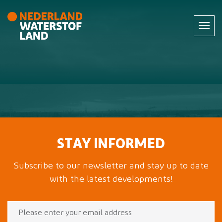
STAY INFORMED
Subscribe to our newsletter and stay up to date
with the latest developments!